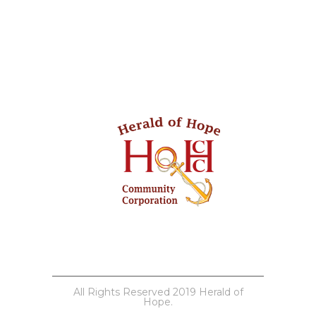
All Rights Reserved 2019 Herald of
Hope.