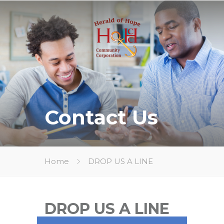
Contact Us
Home
DROP US A LINE
DROP US A LINE