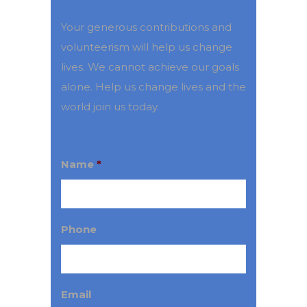
Your generous contributions and
volunteerism will help us change
lives. We cannot achieve our goals
alone. Help us change lives and the
world join us today.
Name
*
Phone
Email