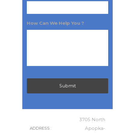
How Can We Help You ?
3705 North
Apopka-
ADDRESS :