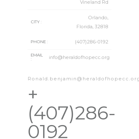
Vineland Rd
Orlando,
CITY :
Florida, 32818
(407)286-0192
PHONE :
EMAIL
info@heraldofhopecc.org
:
Ronald.benjamin@heraldofhopecc.or
+
(407)286-
0192