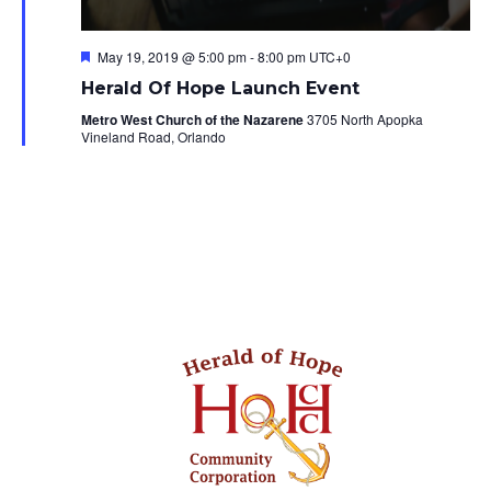
Featured
May 19, 2019 @ 5:00 pm
-
8:00 pm
UTC+0
Herald Of Hope Launch Event
Metro West Church of the Nazarene
3705 North Apopka
Vineland Road, Orlando