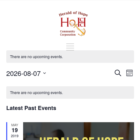
There are no upcoming events.
Events
Eve
2026-08-07
Search
Mont
Vi
Search
Select
Nav
Calendar
and
date.
of
There are no upcoming events.
Views
Events
Naviga
Latest Past Events
MAY
19
2019